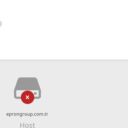
eprongroup.com.tr
Host