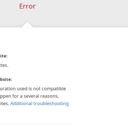
Error
ite:
tes.
bsite:
guration used is not compatible
appen for a several reasons,
ites.
Additional troubleshooting