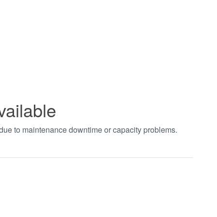
vailable
t due to maintenance downtime or capacity problems.