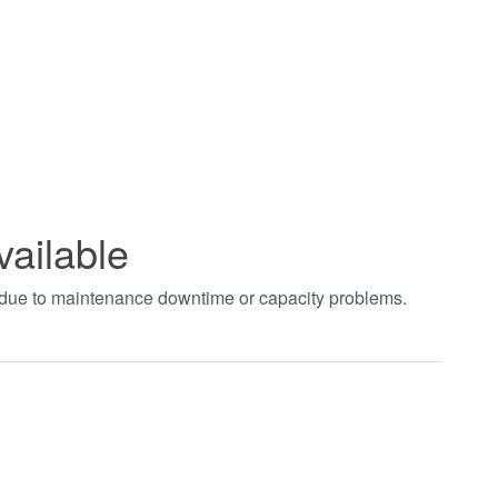
vailable
t due to maintenance downtime or capacity problems.