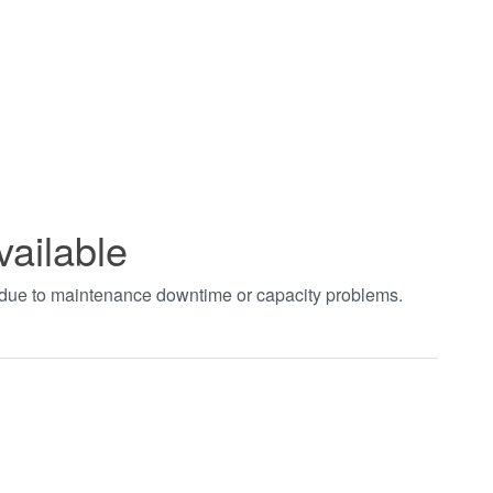
vailable
t due to maintenance downtime or capacity problems.