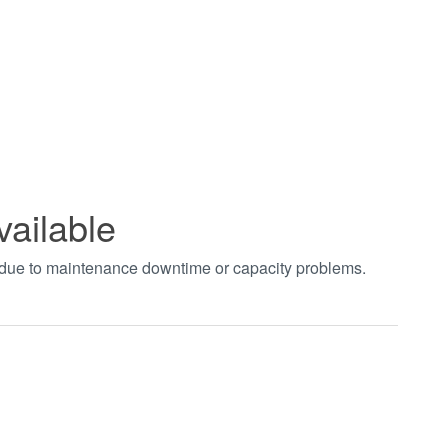
vailable
t due to maintenance downtime or capacity problems.