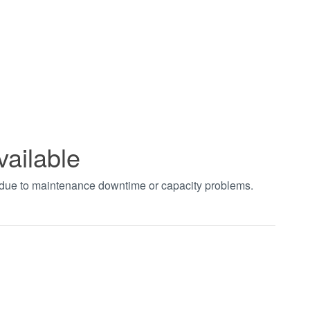
vailable
t due to maintenance downtime or capacity problems.