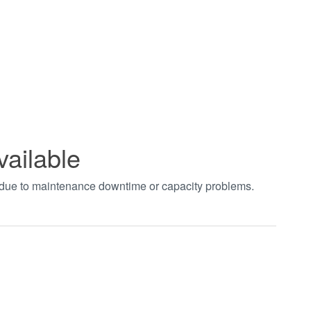
vailable
t due to maintenance downtime or capacity problems.