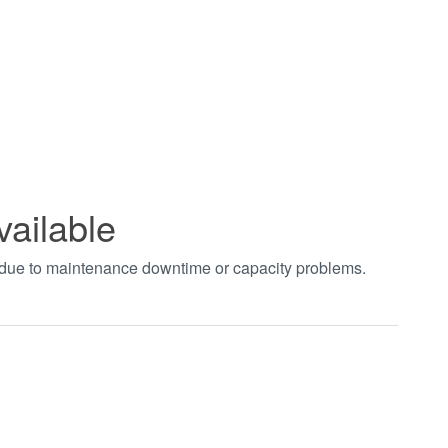
vailable
t due to maintenance downtime or capacity problems.