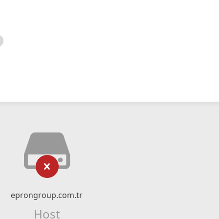
eprongroup.com.tr
Host