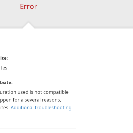
Error
ite:
tes.
bsite:
guration used is not compatible
appen for a several reasons,
ites.
Additional troubleshooting