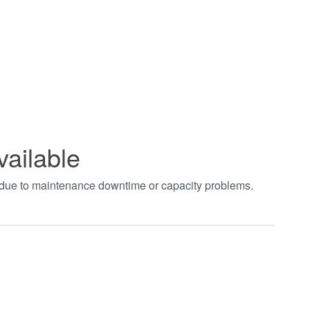
vailable
t due to maintenance downtime or capacity problems.