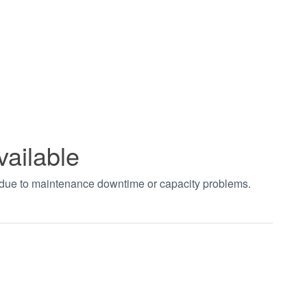
vailable
t due to maintenance downtime or capacity problems.