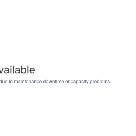
vailable
t due to maintenance downtime or capacity problems.