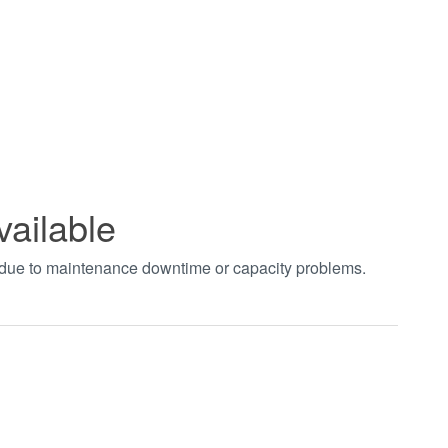
vailable
t due to maintenance downtime or capacity problems.