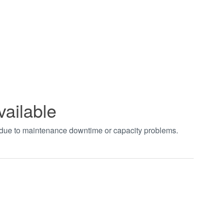
vailable
t due to maintenance downtime or capacity problems.