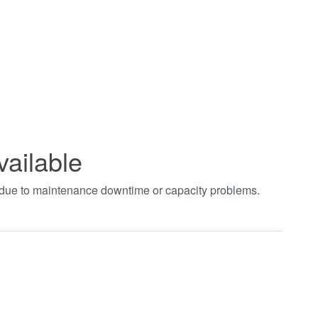
vailable
t due to maintenance downtime or capacity problems.