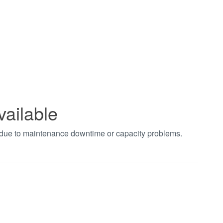
vailable
t due to maintenance downtime or capacity problems.