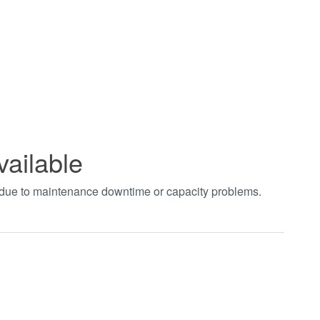
vailable
t due to maintenance downtime or capacity problems.