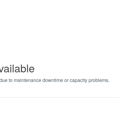
vailable
t due to maintenance downtime or capacity problems.