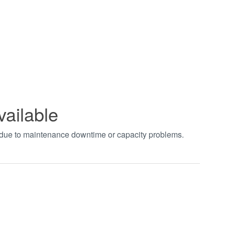
vailable
t due to maintenance downtime or capacity problems.