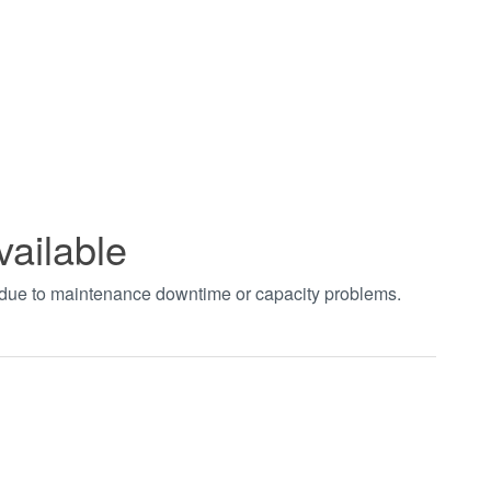
vailable
t due to maintenance downtime or capacity problems.