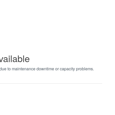
vailable
t due to maintenance downtime or capacity problems.