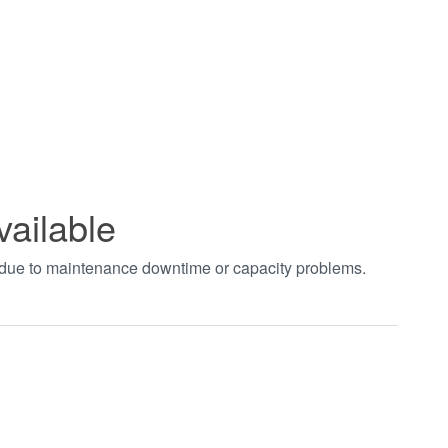
vailable
t due to maintenance downtime or capacity problems.